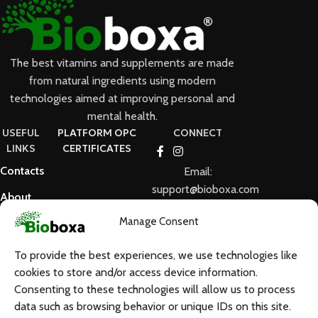
The best vitamins and supplements are made
from natural ingredients using modern
technologies aimed at improving personal and
mental health.
USEFUL
PLATFORM OPC
CONNECT
LINKS
CERTIFICATES
Contacts
Email:
support@bioboxa.com
About
Us
Manage Consent
FAQ
To provide the best experiences, we use technologies like
Terms and
cookies to store and/or access device information.
Conditions
Consenting to these technologies will allow us to process
data such as browsing behavior or unique IDs on this site.
GDPR