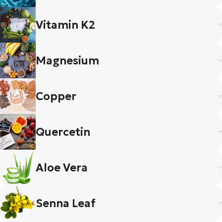
Vitamin K2
Magnesium
Copper
Quercetin
Aloe Vera
Senna Leaf