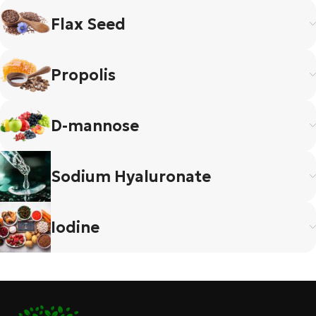
Flax Seed
Propolis
D-mannose
Sodium Hyaluronate
Iodine