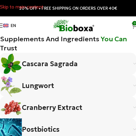
Skip to main content
20% OFF + FREE SHIPPING ON ORDERS OVER 40€
0
EN
Supplements And Ingredients
You Can
Trust
Cascara Sagrada
Lungwort
Cranberry Extract
Postbiotics